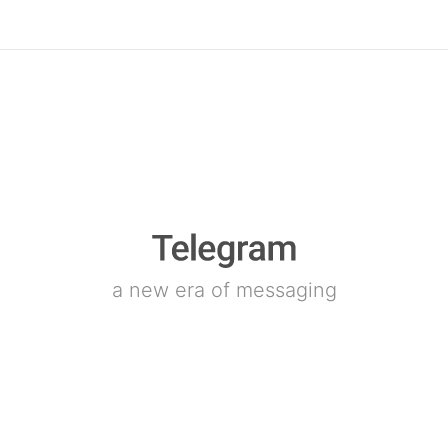
a new era of messaging