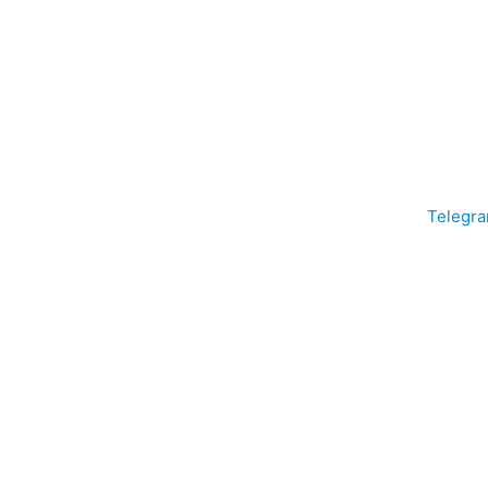
Telegra