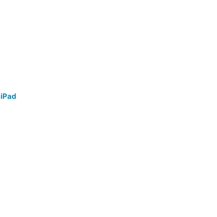
/
iPad