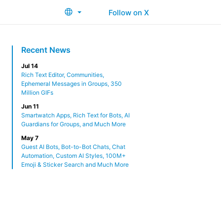
Follow on X
Recent News
Jul 14
Rich Text Editor, Communities,
Ephemeral Messages in Groups, 350
Million GIFs
Jun 11
Smartwatch Apps, Rich Text for Bots, AI
Guardians for Groups, and Much More
May 7
Guest AI Bots, Bot-to-Bot Chats, Chat
Automation, Custom AI Styles, 100M+
Emoji & Sticker Search and Much More